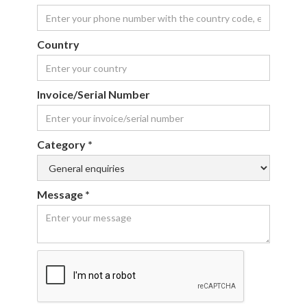
Country
Invoice/Serial Number
Category *
Message *