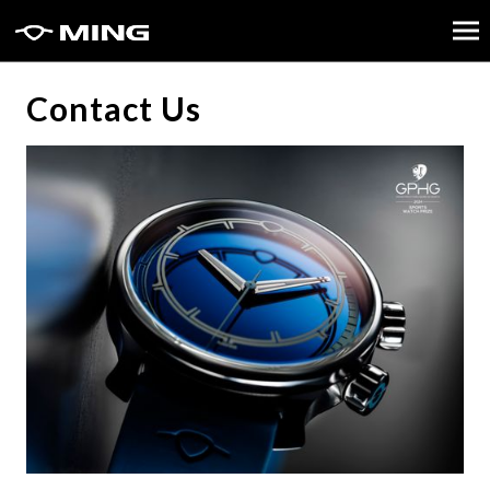
Contact Us