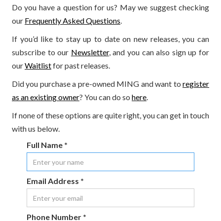
Do you have a question for us? May we suggest checking
our
Frequently Asked Questions
.
If you’d like to stay up to date on new releases, you can
subscribe to our
Newsletter
, and you can also sign up for
our
Waitlist
for past releases.
Did you purchase a pre-owned MING and want to
register
as an existing owner
? You can do so
here
.
If none of these options are quite right, you can get in touch
with us below.
Full Name *
Email Address *
Phone Number *