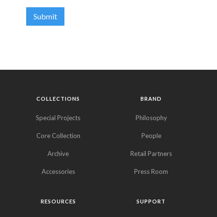
COLLECTIONS
BRAND
Special Projects
Philosophy
Core Collection
People
Archive
Retail Partners
Accessories
Press Room
RESOURCES
SUPPORT