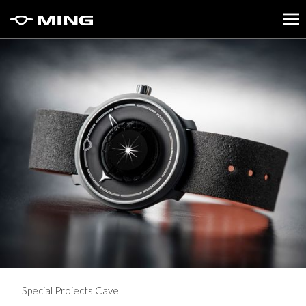
Special Projects Cave