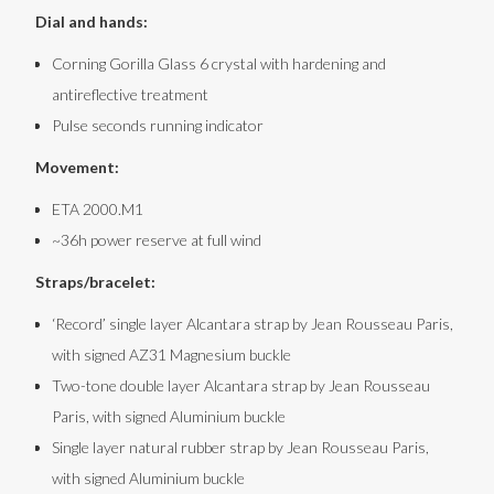
Dial and hands:
with an interference pattern as an evolution of MT’s own
Ochs und Junior Simpleton of 2016; a shuriken hour hand
Corning Gorilla Glass 6 crystal with hardening and
antireflective treatment
from the 17.03, and the gradient and skeleton peripheral
Pulse seconds running indicator
ring on the crystal from the 19 series. Indices are a visually
‘lighter’ skeletonized version of the 37 series. It also of
Movement:
course carries the same flared lugs and ergonomic crown
ETA 2000.M1
of our other watches.
~36h power reserve at full wind
It takes an entire village
Straps/bracelet:
To machine AZ31 magnesium – let alone to the wall
‘Record’ single layer Alcantara strap by Jean Rousseau Paris,
thicknesses and tolerances required – requires some
with signed AZ31 Magnesium buckle
special expertise. Reto Helfenstein of
Helfenstein
Two-tone double layer Alcantara strap by Jean Rousseau
Mechanik
was brought in on the recommendation of some
Paris, with signed Aluminium buckle
Single layer natural rubber strap by Jean Rousseau Paris,
mutual friends; his expertise with similar materials for the
with signed Aluminium buckle
aerospace industry has proven invaluable. The raw AZ31