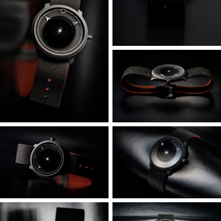
“dial” ring and movement holder shaped like a hat, just
0.5mm thick in places but ribbed for strength. To prevent
injury to the dial or disruption of the movement, this
assembly is supported from the rear by a cage with 3D
struts. It also caps and seals the entire assembly to the
bezel, which despite being very narrow, is internally
hollowed to save further weight.
There is no actual dial per se: the outer ring/background is
the movement holder, and the central movement portion
is occluded by a gradient print on the outer crystal – which
also contains the index markings.
We explored a wide range of ultralight materials including
carbon fiber derivatives and hollow-core 3D printing, but
ultimately found that AZ31 Magnesium-Aluminium-Zinc-