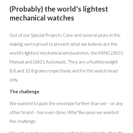
(Probably) the world's lightest
mechanical watches
Out of our Special Projects Cave and several years in the
making, we're proud to present what we believe are the
world’s lightest mechanical wristwatches: the MING LW.01
Manual and LW.01 Automatic. They are a featherweight
8.8 and 10.8 grams respectively and for the watch head
only.
The challenge
We wanted to push the envelope further than we – or any
other brand – has ever done. Why? Because we wanted
the challenge.