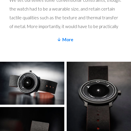
We set ourselves some ‘conventional’ constraints, though:
the watch had to be a wearable size, and retain certain
tactile qualities such as the texture and thermal transfer
of metal. More importantly, it would have to be practically
wearable and not technically compromised purely for the
More
sake of lightness. As it turns out, it would take us a couple
of years longer than expected and an exhaustive amount
of metallurgy and testing.
Exotic solutions to chase numbers
MT began by rethinking the entire case construction to
minimize the amount of metal used, whilst retaining (and
maximizing) rigidity. In a normal watch, the dial is fixed to
the movement, which is in turn fixed to the caseband, with
upper and lower bezels forming the front crystal and
caseback respectively. The MING LW.01 has a combined