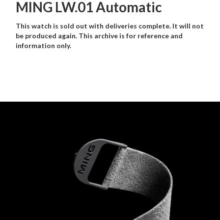
MING LW.01 Automatic
This watch is sold out with deliveries complete. It will not
be produced again. This archive is for reference and
information only.