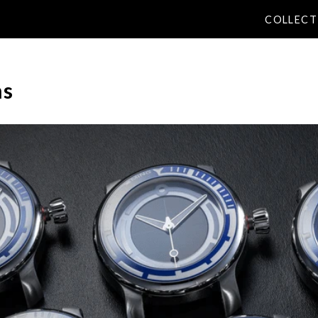
COLLECT
ns