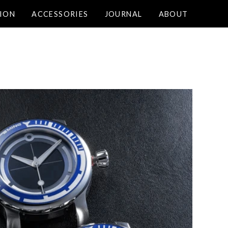
ION
ACCESSORIES
JOURNAL
ABOUT