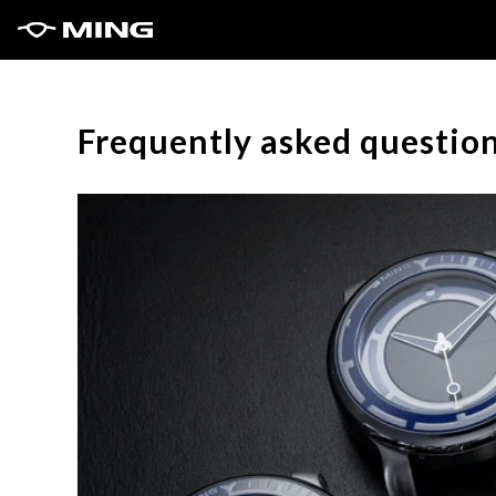
Frequently asked questio