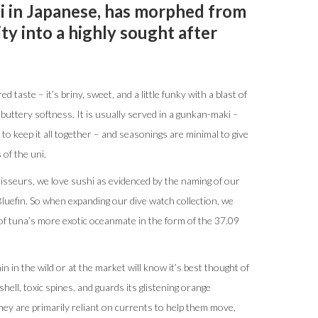
ni in Japanese, has morphed from
ity into a highly sought after
ed taste – it’s briny, sweet, and a little funky with a blast of
buttery softness. It is usually served in a gunkan-maki –
to keep it all together – and seasonings are minimal to give
of the uni.
sseurs, we love sushi as evidenced by the naming of our
uefin. So when expanding our dive watch collection, we
 of tuna’s more exotic oceanmate in the form of the 37.09
 in the wild or at the market will know it’s best thought of
 shell, toxic spines, and guards its glistening orange
hey are primarily reliant on currents to help them move,