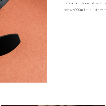
they’ve been found all over th
below 6000m. Let’s just say t
Like their namesake, our 37.
highlights, and an inspiration
break from the rest of the coll
to its 38mm DLC- coated case 
and water resistance to 600m w
sapphire timing dial that can 
The
Uni
introduces a new desi
LumiNova on the dial, top cry
emission Super-LumiNova – to 
automatic Sellita for MING SW