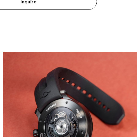
Inquire