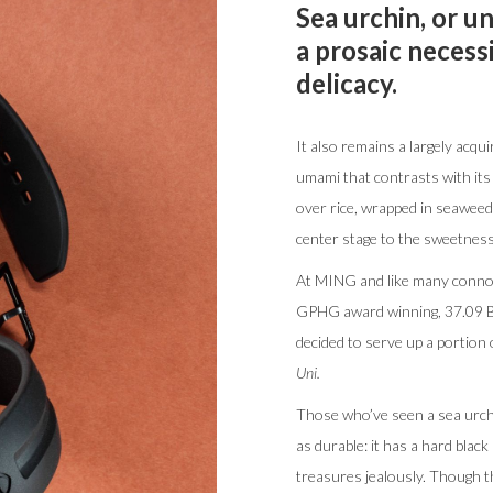
Sea urchin, or u
a prosaic necess
delicacy.
It also remains a largely acquir
umami that contrasts with its 
over rice, wrapped in seaweed 
center stage to the sweetness 
At MING and like many connoi
GPHG award winning, 37.09 Bl
decided to serve up a portion
Uni.
Those who’ve seen a sea urchin
as durable: it has a hard black
treasures jealously. Though t