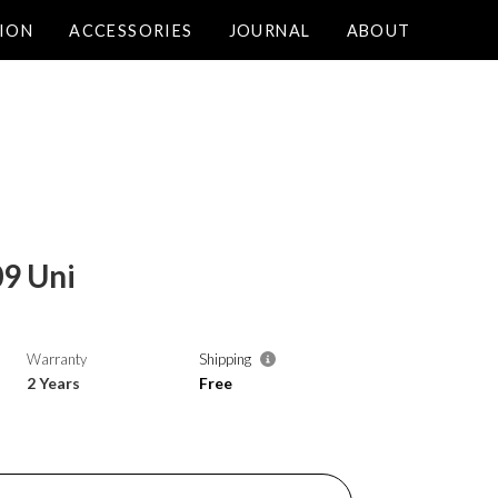
ION
ACCESSORIES
JOURNAL
ABOUT
9 Uni
Warranty
Shipping
2 Years
Free