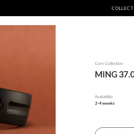
COLLECT
Core Collection
MING 37.0
Availability
2-4 weeks