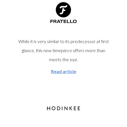
chances of spotting another one in the field are vanishingly
small.
While it is very similar to its predecessor at first
glance, this new timepiece offers more than
meets the eye.
Read article