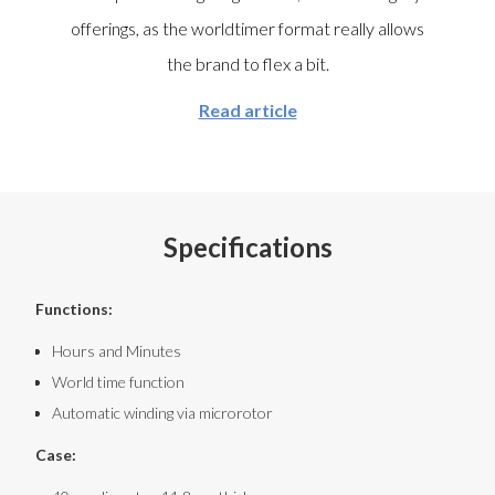
offerings, as the worldtimer format really allows
the brand to flex a bit.
Read article
Specifications
Functions:
Hours and Minutes
World time function
Automatic winding via microrotor
Case: