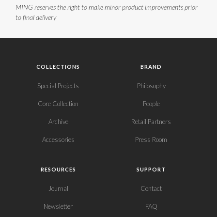
MING reserves the right to make minor product improvements prior
to final delivery
COLLECTIONS
BRAND
Special Projects
Philosophy
Core Collection
People
Archive
Retail Partners
Accessories
Press Room
RESOURCES
SUPPORT
Journal
Contact
Newsletter
FAQ