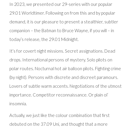
In 2023, we presented our 29-series with our popular
29.01 Worldtimer. Following on from this and by popular
demand, it is our pleasure to present a stealthier, subtler
companion – the Batman to Bruce Wayne, if you will – in
today’s release, the 29.01 Midnight.
It’s for covert night missions. Secret assignations. Dead
drops. International persons of mystery. Solo pilots on
polar routes. Nocturnal hot air balloon pilots. Fighting crime
(by night). Persons with discrete and discreet paramours.
Lovers of subtle warm accents. Negotiations of the utmost
importance. Competitor reconnaissance. Or plain ol’
insomnia.
Actually, we just like the colour combination that first
debuted on the 37.09 Uni, and thought that a more