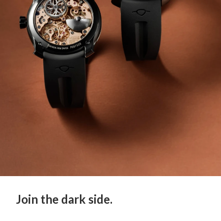
Join the dark side.