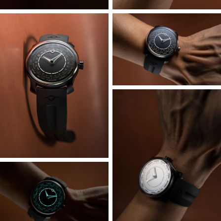
A deep sapphire box on the front serves as both crystal
and bezel; it is bonded seamlessly to the DLC coated
grade 5 titanium case body. This case body carries the
upper portion of the openworked flying blade lugs which
also feature an interlocking groove that keys into the
caseback, which also appears seamless from the
underside. A polished top and bottom finish to the lugs
contrasts with the matte texture of the case sides, with
dynamic sculpting continuously blending lug surfaces with
case body. Though it is one of our larger cases at 40mm,
with the visual presence to match, the shorter lugs allow
for wearability across a wide variety of wrist sizes.
Schwarz-Etienne’s microrotor automatic has been given a
thorough overhaul and is visually distinctive thanks to the