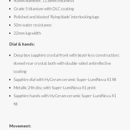
40mm diameter, 11.8mm thickness
Grade 5 titanium with DLC coating
Polished and blasted ‘flying blade’ interlocking lugs
50m water resistance
22mm lug width
Dial & hands:
Deep box sapphire crystal front with bezel-less construction;
domed rear crystal; both with double-sided antireflective
coating
Sapphire dial with HyCeram ceramic Super-LumiNova X1 fill
Metallic 24h disc with Super-LumiNova X1 print
Sapphire hands with HyCeram ceramic Super-LumiNova X1
fill
Movement: