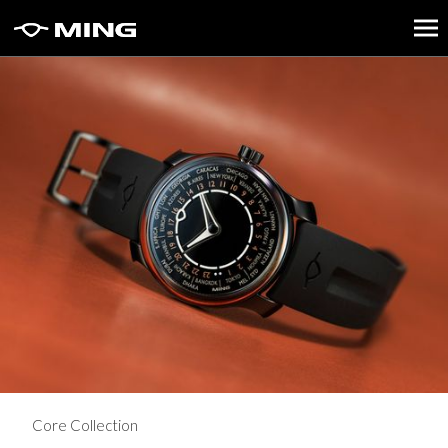
Core Collection