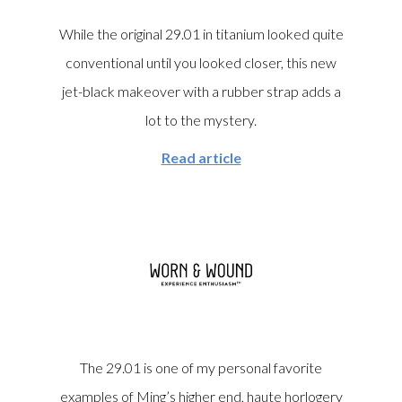
While the original 29.01 in titanium looked quite
conventional until you looked closer, this new
jet-black makeover with a rubber strap adds a
lot to the mystery.
Read article
The 29.01 is one of my personal favorite
examples of Ming’s higher end, haute horlogery