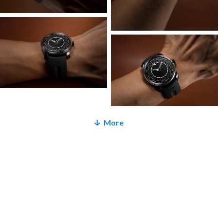
all-bespoke bridge design by Ming Thein. It is even more
open, airy and transparent, with unique features to bring it
in line with our latest design language. The barrel is fully
skeletonized and more open than before for easier
determination of state of wind; plates and bridges are 5N
rose gold coated for a little romance under that
otherwise serious exterior; the rotor guard is a whimsical
four-level ‘staircase’ with anglage, and the tungsten
microrotor itself is a little larger with a new organic shape
More
inspired by donuts for higher winding efficiency. The
microrotor also has a new mounting and ceramic ball
bearings for increased winding efficiency.
The 29.01 Midnight is finished off with our exceedingly
comfortable FKM rubber strap on a matching DLC coated
buckle. And because we’re only making 25 of them,