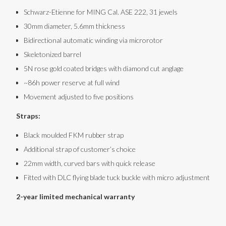
Schwarz-Etienne for MING Cal. ASE 222, 31 jewels
30mm diameter, 5.6mm thickness
Bidirectional automatic winding via microrotor
Skeletonized barrel
5N rose gold coated bridges with diamond cut anglage
~86h power reserve at full wind
Movement adjusted to five positions
Straps:
Black moulded FKM rubber strap
Additional strap of customer’s choice
22mm width, curved bars with quick release
Fitted with DLC flying blade tuck buckle with micro adjustment
2-year limited mechanical warranty