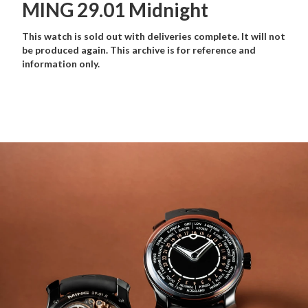
MING 29.01 Midnight
This watch is sold out with deliveries complete. It will not
be produced again. This archive is for reference and
information only.