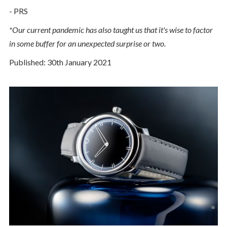
- PRS
*Our current pandemic has also taught us that it's wise to factor
in some buffer for an unexpected surprise or two.
Published: 30th January 2021