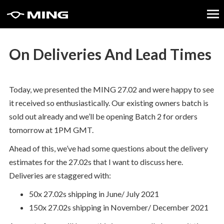
On Deliveries And Lead Times
Today, we presented the MING 27.02 and were happy to see
it received so enthusiastically. Our existing owners batch is
sold out already and we’ll be opening Batch 2 for orders
tomorrow at 1PM GMT.
Ahead of this, we’ve had some questions about the delivery
estimates for the 27.02s that I want to discuss here.
Deliveries are staggered with:
50x 27.02s shipping in June/ July 2021
150x 27.02s shipping in November/ December 2021