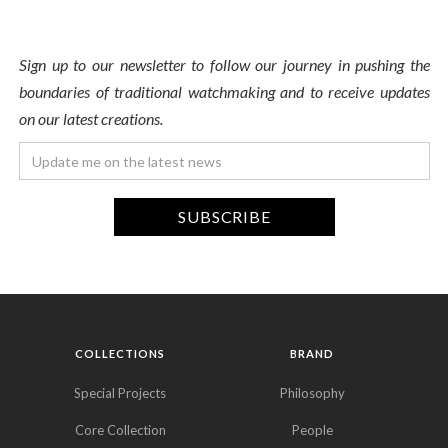
Sign up to our newsletter to follow our journey in pushing the
boundaries of traditional watchmaking and to receive updates
on our latest creations.
COLLECTIONS
BRAND
Special Projects
Philosophy
Core Collection
People