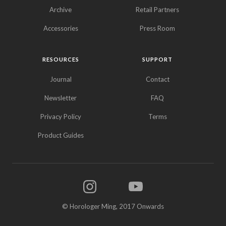
Archive
Retail Partners
Accessories
Press Room
RESOURCES
SUPPORT
Journal
Contact
Newsletter
FAQ
Privacy Policy
Terms
Product Guides
© Horologer Ming, 2017 Onwards