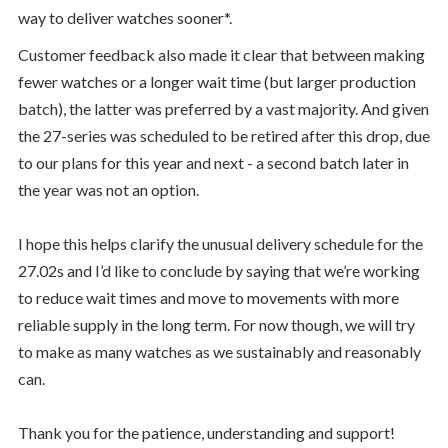
way to deliver watches sooner*.
Customer feedback also made it clear that between making
fewer watches or a longer wait time (but larger production
batch), the latter was preferred by a vast majority. And given
the 27-series was scheduled to be retired after this drop, due
to our plans for this year and next - a second batch later in
the year was not an option.
I hope this helps clarify the unusual delivery schedule for the
27.02s and I’d like to conclude by saying that we’re working
to reduce wait times and move to movements with more
reliable supply in the long term. For now though, we will try
to make as many watches as we sustainably and reasonably
can.
Thank you for the patience, understanding and support!