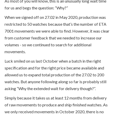
As most of you will know, this is an unusually long wait time
for us and begs the question: “Why?”
When we signed off on 27.02 in May 2020, production was
restricted to 50 watches because that’s the number of ETA
7001 movements we were able to find. However, it was clear
from customer feedback that we needed to increase our
volumes - so we continued to search for additional
movements.
Luck smiled on us last October when a batch in the right
specification and for the right price became available and
allowed us to expand total production of the 27.02 to 200
watches. But anyone following along so far is probably still
asking “Why the extended wait for delivery though?”.
Simply because it takes us at least 12 months from delivery
of raw movements to produce and ship finished watches. As
we only received movements in October 2020, there is no