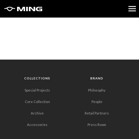
COLLECTIONS
BRAND
Special Projects
Philosophy
Core Collection
People
Archive
Retail Partners
Accessories
Press Room