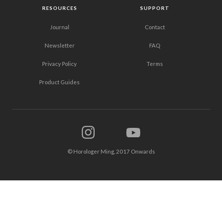
RESOURCES
SUPPORT
Journal
Contact
Newsletter
FAQ
Privacy Policy
Terms
Product Guides
© Horologer Ming, 2017 Onwards