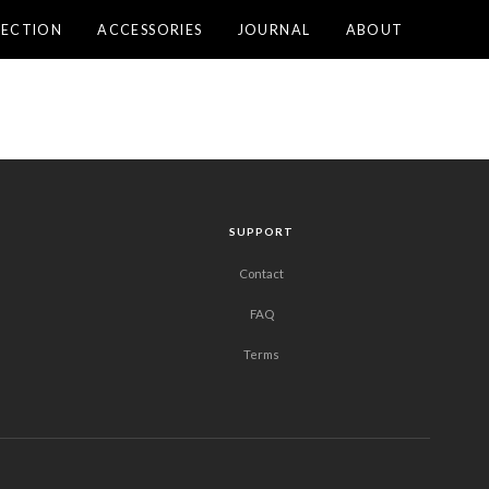
LECTION
ACCESSORIES
JOURNAL
ABOUT
SUPPORT
Contact
FAQ
Terms