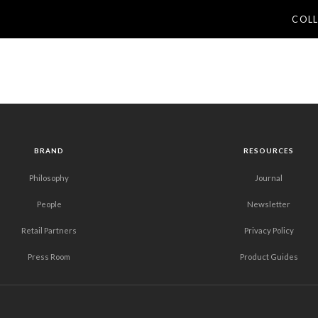
COL
BRAND
RESOURCES
Philosophy
Journal
People
Newsletter
Retail Partners
Privacy Policy
Press Room
Product Guides