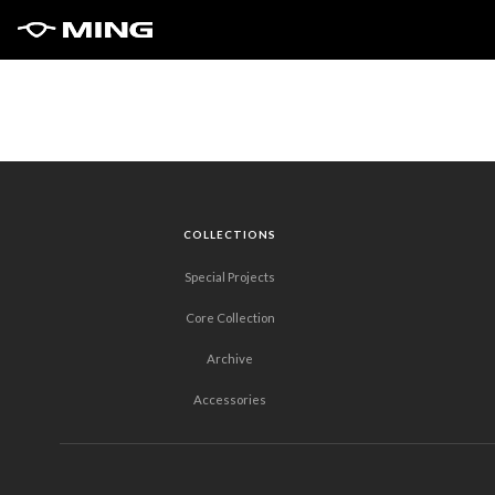
COLLECTIONS
Special Projects
Core Collection
Archive
Accessories