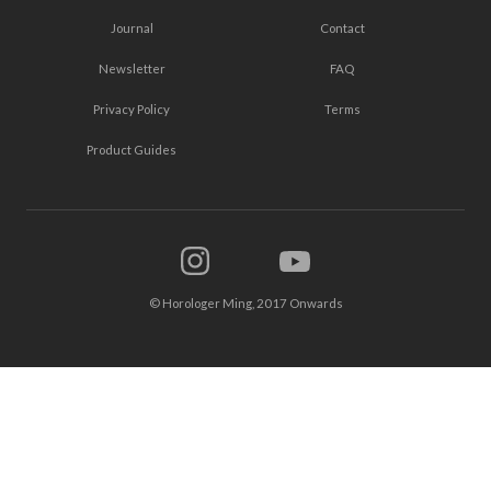
Journal
Contact
Newsletter
FAQ
Privacy Policy
Terms
Product Guides
© Horologer Ming, 2017 Onwards