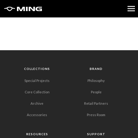
COLLECTIONS
BRAND
Special Projects
Philosophy
Core Collection
People
Archive
Retail Partners
Accessories
Press Room
RESOURCES
SUPPORT