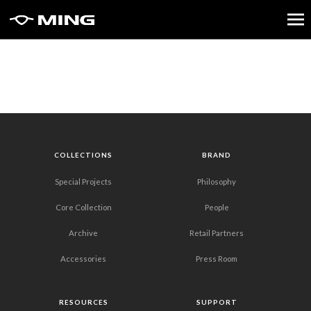
COLLECTIONS
BRAND
Special Projects
Philosophy
Core Collection
People
Archive
Retail Partners
Accessories
Press Room
RESOURCES
SUPPORT