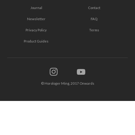
Journal
Contact
Newsletter
FAQ
Privacy Policy
Terms
Product Guides
© Horologer Ming, 2017 Onwards