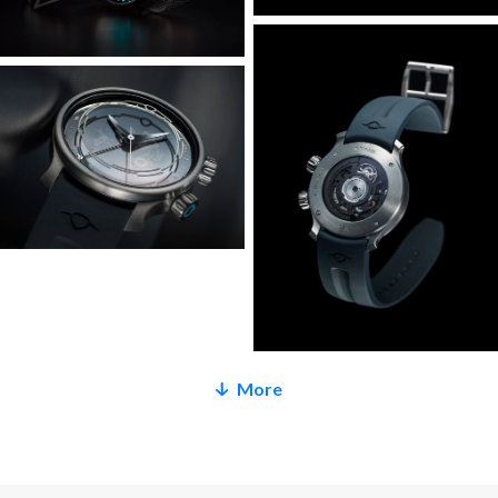
The winding/setting crown at 2 o’clock screws down for
water resistance and has an unlocked warning indicator.
Both crowns are also colour coded and luminous, because,
why not?
Speaking of luminous indications, the top crystal carries the
hour indices in MING Polar White, and new to the
Odyssey is the hand set which includes – for the first time
ever – a gradient luminous treatment. This is a watch you’ll
want to take out at night. Water resistance is a little less
than the Bluefin at 300m as we elected to keep the
existing case dimensions and find space internally to
More
accommodate the slightly thicker movement and GMT
hand. If the extra 300m is critical, might we suggest a
Bluefin, a Uni, or a submarine?