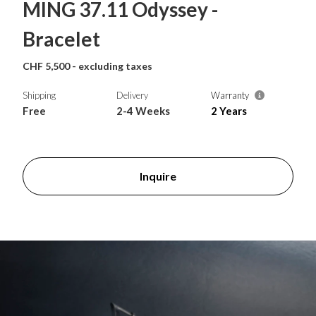
MING 37.11 Odyssey -
Bracelet
CHF 5,500 - excluding taxes
Shipping
Delivery
Warranty
Free
2-4 Weeks
2 Years
Inquire