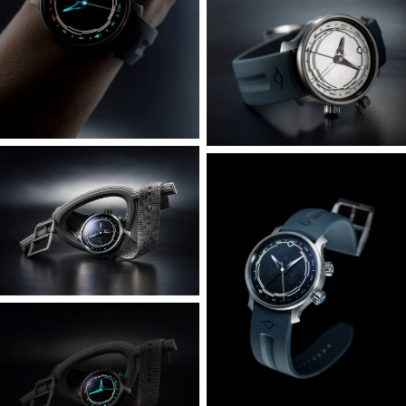
We’ve retained the rotating dial – the engineering solution
that allowed Bluefin to have the same visual prominence of
much larger dive watches whilst retaining the wearability
of the 38mm case. Given the Odyssey’s inspiration and
name however, the dial is bidirectional and 24-clicks for
each of the 24 timezones. The Odyssey has a smoked
sapphire dial, which teases and hints at the movement
underneath, and the 24-hour markings are not only
luminous but also colour coded for the day-night
indication. Orange for after dark, and blue for daytime.
Since most of us have itchy fingers and like to fidget, we’ve
further tuned the crown mechanism for the dial at 4
o’clock for an improved tactile feel, and it remains usable
underwater - just in case you’re the kind to swim across
the English Channel or the Torne River.