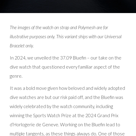
The images of the watch on strap and Polymesh are for
illustrative purposes only. This variant ships with our Universal
Bracelet only.
In 2024, we unveiled the 37.09 Bluefin – our take on the
dive watch that questioned every familiar aspect of the
genre.
It was a bold move given how beloved and widely adopted
dive watches are but our risk paid off, and the Bluefin was
widely celebrated by the watch community, including
winning the Sports Watch Prize at the 2024 Grand Prix
d’Horlogerie de Geneve. Working on the Bluefin lead to
multiple tangents, as these things always do. One of those