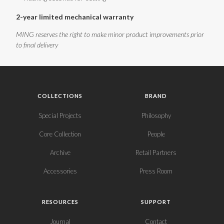
2-year limited mechanical warranty
MING reserves the right to make minor product improvements prior
to final delivery
COLLECTIONS
BRAND
Special Projects
Philosophy
Core Collection
People
Archive
Retail Partners
Accessories
Press Room
RESOURCES
SUPPORT
Journal
Contact