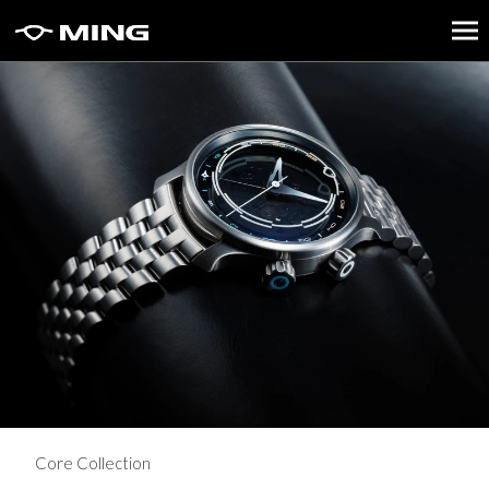
Core Collection