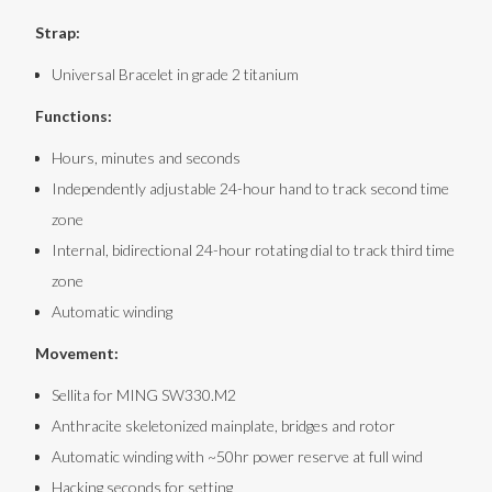
Strap:
Universal Bracelet in grade 2 titanium
Functions:
Hours, minutes and seconds
Independently adjustable 24-hour hand to track second time
zone
Internal, bidirectional 24-hour rotating dial to track third time
zone
Automatic winding
Movement:
Sellita for MING SW330.M2
Anthracite skeletonized mainplate, bridges and rotor
Automatic winding with ~50hr power reserve at full wind
Hacking seconds for setting