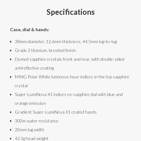
Specifications
Case, dial & hands:
38mm diameter, 12.6mm thickness, 44.5mm lug-to-lug
Grade 2 titanium, brushed finish
Domed sapphire crystals front and rear, with double-sided
antireflective coating
MING Polar White luminous hour indices in the top sapphire
crystal
Super-LumiNova X1 indices on sapphire dial with blue and
orange emission
Gradient Super-LumiNova X1 coated hands
300m water resistance
20mm lug width
42.5g head weight