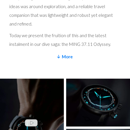
ideas was around exploration, and a reliable travel
companion that was lightweight and robust yet elegant
and refined.
Today we present the fruition of this and the latest
instalment in our dive saga: the MING 37.11 Odyssey.
A diver for those who like to explore. It shares the GPHG-
More
winning 37.09 Bluefin’s pressure balanced case
architecture, but now with a GMT movement and in pure
(grade 2) titanium that can be paired with a matching
bracelet or our revolutionary MING Polymesh to make for
a lightweight travel companion. The watch head now
weighs a hair over 42 grams and has a brushed finish that
lends it a sporty aesthetic.